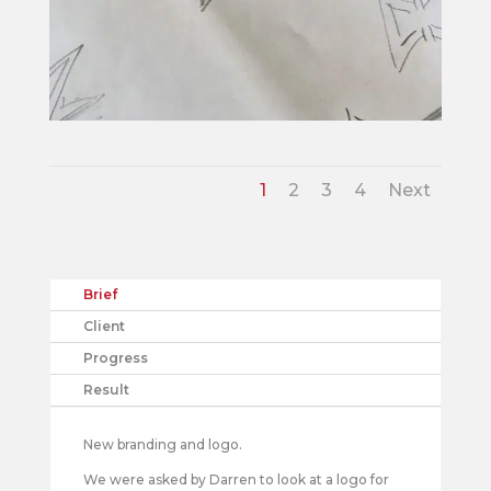
1
2
3
4
Next
Brief
Client
Progress
Result
New branding and logo.
We were asked by Darren to look at a logo for