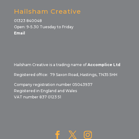
Hailsham Creative
01323 840048
Open: 9-5.30 Tuesday to Friday
Email
Hailsham Creative is a trading name of
Accomplice Ltd
Registered office: 79 Saxon Road, Hastings, TN35 5HH
Company registration number 05043937
Registered in England and Wales
VAT number 837 0123 51