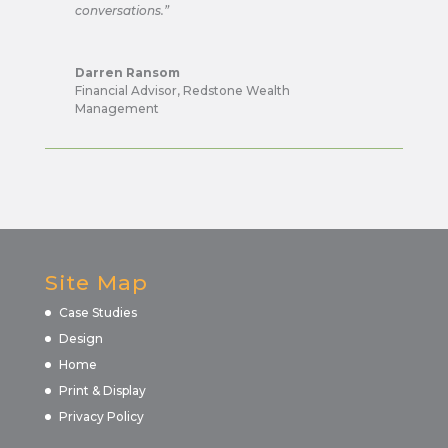
conversations.”
Darren Ransom
Financial Advisor
,
Redstone Wealth
Management
Site Map
Case Studies
Design
Home
Print & Display
Privacy Policy