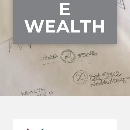
E
WEALTH