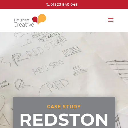
01323 840 048
CASE STUDY
REDSTON