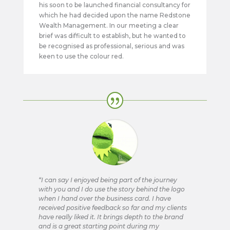
his soon to be launched financial consultancy for
which he had decided upon the name Redstone
Wealth Management. In our meeting a clear
brief was difficult to establish, but he wanted to
be recognised as professional, serious and was
keen to use the colour red.
“I can say I enjoyed being part of the journey
with you and I do use the story behind the logo
when I hand over the business card. I have
received positive feedback so far and my clients
have really liked it. It brings depth to the brand
and is a great starting point during my