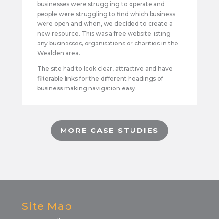
businesses were struggling to operate and
people were struggling to find which business
were open and when, we decided to create a
new resource. This was a free website listing
any businesses, organisations or charities in the
Wealden area.
The site had to look clear, attractive and have
filterable links for the different headings of
business making navigation easy.
MORE CASE STUDIES
Site Map