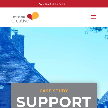
01323 840 048
CASE STUDY
SUPPORT