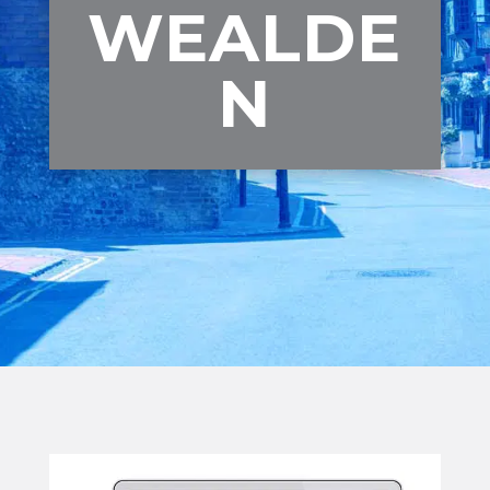
WEALDE
N