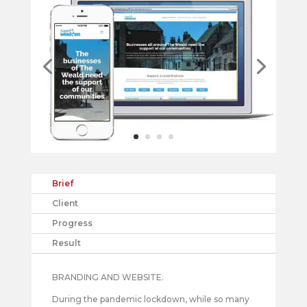
Brief
Client
Progress
Result
BRANDING AND WEBSITE.
During the pandemic lockdown, while so many