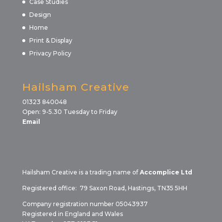
Case Studies
Design
Home
Print & Display
Privacy Policy
Hailsham Creative
01323 840048
Open: 9-5.30 Tuesday to Friday
Email
Hailsham Creative is a trading name of
Accomplice Ltd
Registered office: 79 Saxon Road, Hastings, TN35 5HH
Company registration number 05043937
Registered in England and Wales