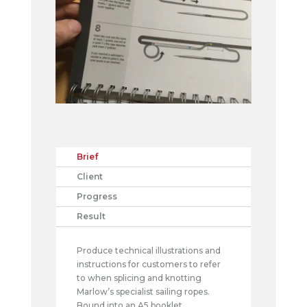
Brief
Client
Progress
Result
Produce technical illustrations and
instructions for customers to refer
to when splicing and knotting
Marlow’s specialist sailing ropes.
Bound into an A5 booklet