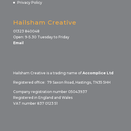
Privacy Policy
Hailsham Creative
01323 840048
Open: 9-5.30 Tuesday to Friday
Email
Hailsham Creative is a trading name of
Accomplice Ltd
Registered office: 79 Saxon Road, Hastings, TN35 5HH
Company registration number 05043937
Registered in England and Wales
VAT number 837 0123 51