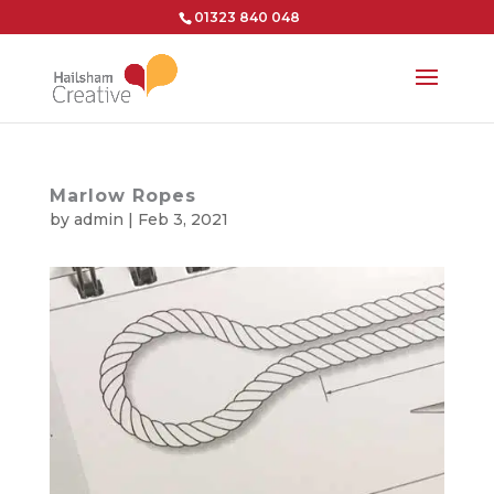
01323 840 048
Marlow Ropes
by
admin
|
Feb 3, 2021