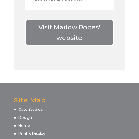
Visit Marlow Ropes'
website
Site Map
Case Studies
Design
Home
Print & Display