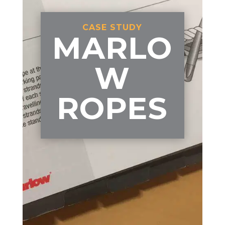
CASE STUDY
MARLO
W
ROPES